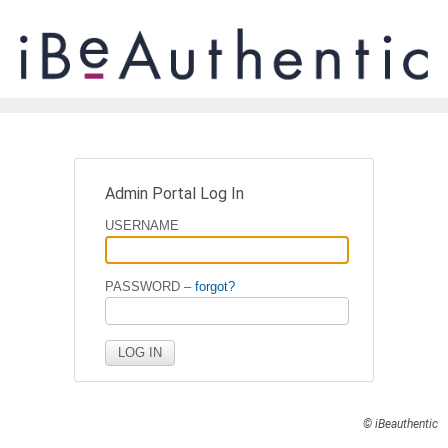
Admin Portal Log In
USERNAME
PASSWORD –
forgot?
© iBeauthentic